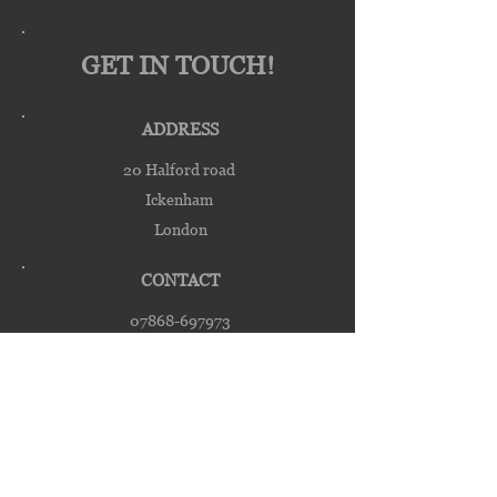
GET IN TOUCH!
ADDRESS
20 Halford road
Ickenham
London
CONTACT
07868-697973
michael@galcross.co.uk
galcrossengineering@yahoo.co.uk
HOURS