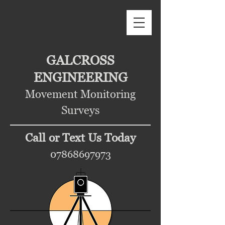
GALCROSS
ENGINEERING
Movement Monitoring
Surveys
Call or Text Us Today
07868697973