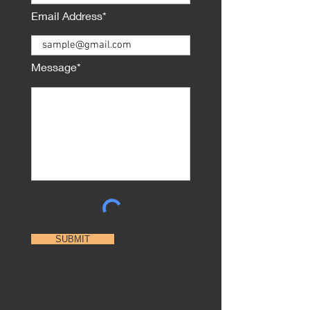
Email Address*
Message*
SUBMIT