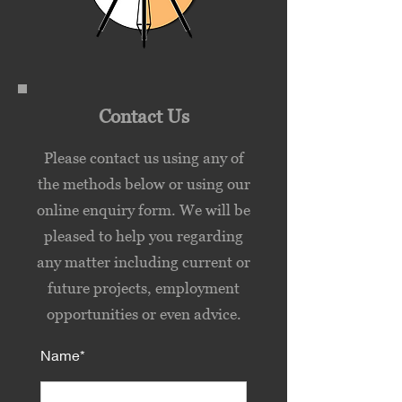
Contact Us
Please contact us using any of
the methods below or using our
online enquiry form. We will be
pleased to help you regarding
any matter including current or
future projects, employment
opportunities or even advice.
Name*