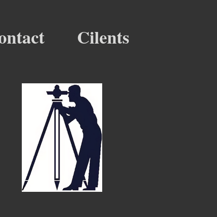
ontact
Cilents