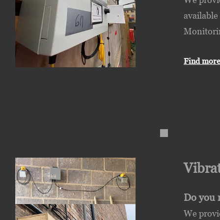
available
Monitorin
Find more
Vibra
Do you 
We provid