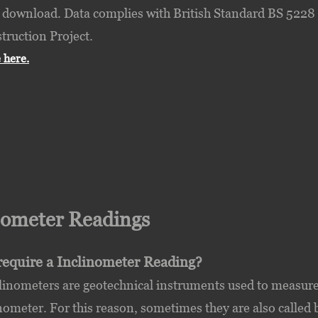
 download. Data complies with British Standard BS 5228 r
truction Project.
 here.
nometer Readings
require a Inclinometer Reading?
linometers are geotechnical instruments used to measure
inometer. For this reason, sometimes they are also called