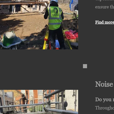
ensure th
Find more
Nois
Do you 
Throughou