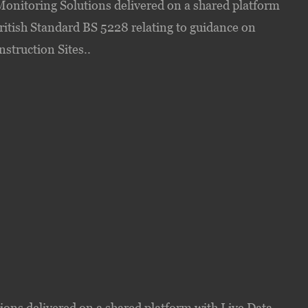
onitoring Solutions delivered on a shared platform
ritish Standard BS 5228 relating to guidance on
struction Sites..
ons delivered on a shared platform with Live Data