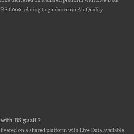
 BS 6069 relating to guidance on Air Quality
 with BS 5228 ?
ivered on a shared platform with Live Data available