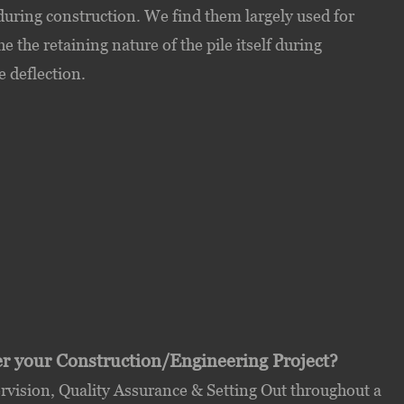
during construction. We find them largely used for
 the retaining nature of the pile itself during
e deflection.
ver your Construction/Engineering Project?
ision, Quality Assurance & Setting Out throughout a