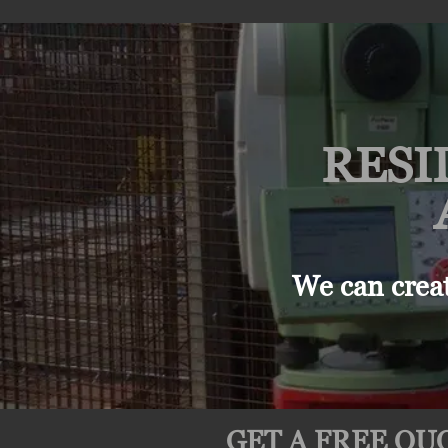
RESI
We can crea
GET A FREE QUO