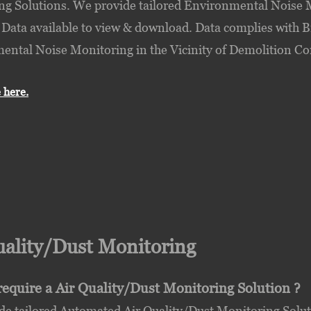
g Solutions. We provide tailored Environmental Noise M
 Data available to view & download. Data complies with B
ntal Noise Monitoring in the Vicinity of Demolition Con
 here.
uality/Dust Monitoring
equire a Air Quality/Dust Monitoring Solution ?
e tailored Automated Air Quality/Dust Monitoring Soluti