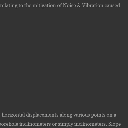
elating to the mitigation of Noise & Vibration caused
 horizontal displacements along various points on a
 borehole inclinometers or simply inclinometers. Slope