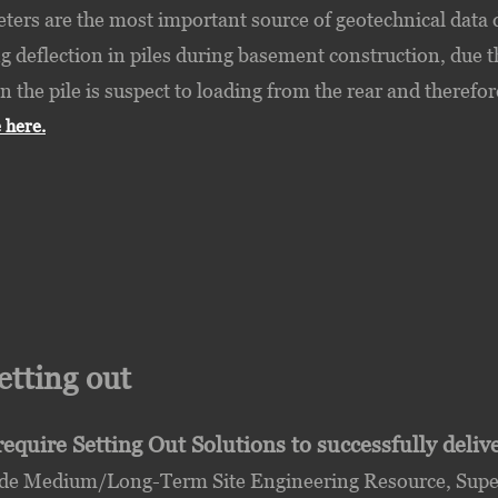
ters are the most important source of geotechnical data 
 deflection in piles during basement construction, due the
n the pile is suspect to loading from the rear and therefor
 here.
Setting out
equire Setting Out Solutions to successfully deli
de Medium/Long-Term Site Engineering Resource, Superv