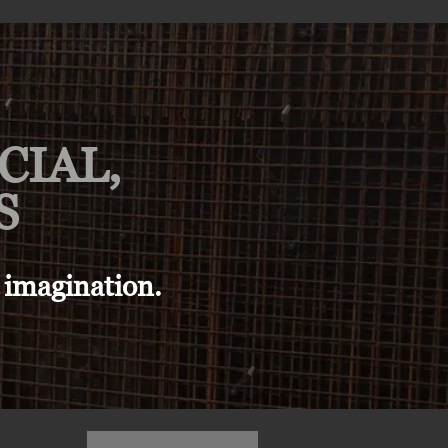
CIAL,
S
 imagination.