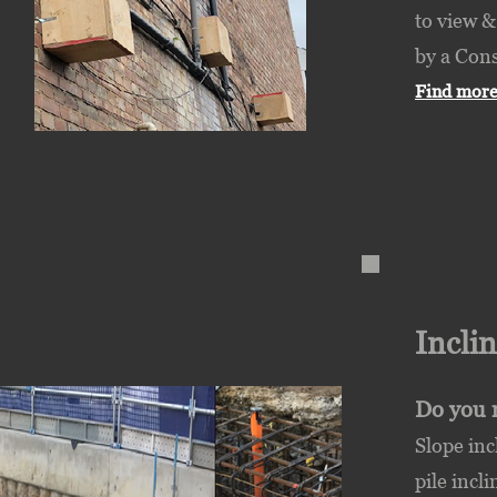
to view &
by a Cons
Find more
Incli
Do you 
Slope inc
pile incl