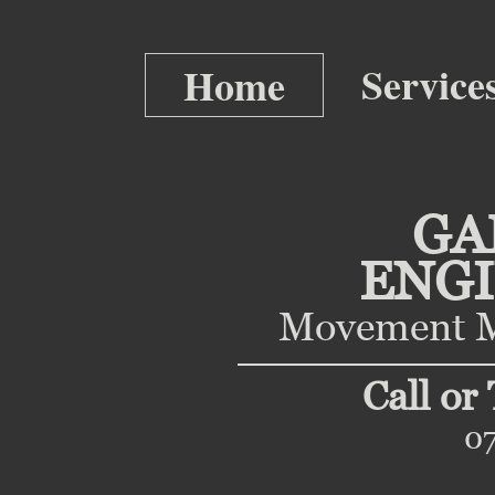
Service
Home
GA
ENG
Movement M
Call or
0