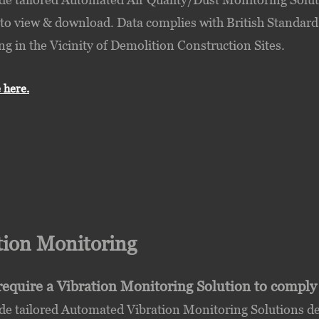
 to view & download. Data complies with British Standard
g in the Vicinity of Demolition Construction Sites.
 here.
tion Monitoring
require a Vibration Monitoring Solution to comply
e tailored Automated Vibration Monitoring Solutions del