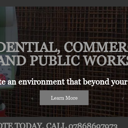
DENTIAL, COMMER
AND PUBLIC WORK
te an environment that beyond your
Learn More
TE TODAY. CALL 07868697973