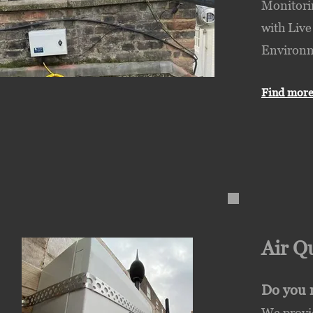
Monitorin
with Live
Environme
Find more
Air Q
Do you r
We provid