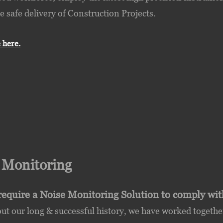
e safe delivery of Construction Projects.
 here.
e
Monitoring
require a Noise Monitoring Solution to comply wi
t our long & successful history, we have worked together 