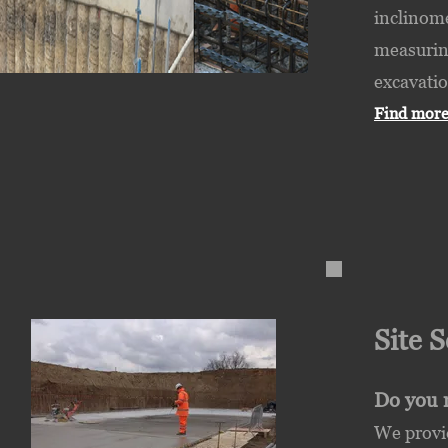
inclinome
measuring
excavatio
Find more
Site 
Do you r
We provi