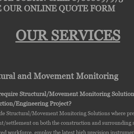
 OUR ONLINE QUOTE FORM
OUR SERVICES
tural and Movement Monitoring
require Structural/Movement Monitoring Solutions 
ction/Engineering Project?
de Structural/Movement Monitoring Solutions where preci
settlement on both the construction and surrounding str
ed workforce, employ the latest high precision instrumen