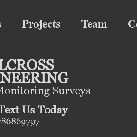
s
Projects
Team
C
LCROSS
INEERING
onitoring Surveys
 Text Us Today
786869797