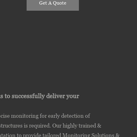
Get A Quote
to successfully deliver your
se monitoring for early detection of
uctures is required. Our highly trained &
tation to provide tailored Monitoring Solutions &