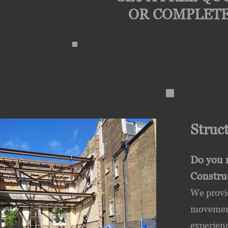
OR COMPLETE
Struc
Do you 
Constru
We provi
movement/
experienc