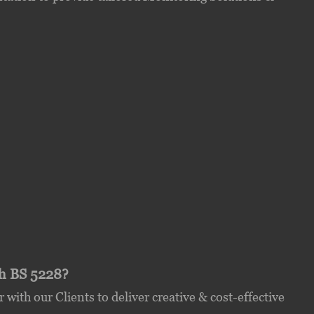
th BS 5228?
with our Clients to deliver creative & cost-effective